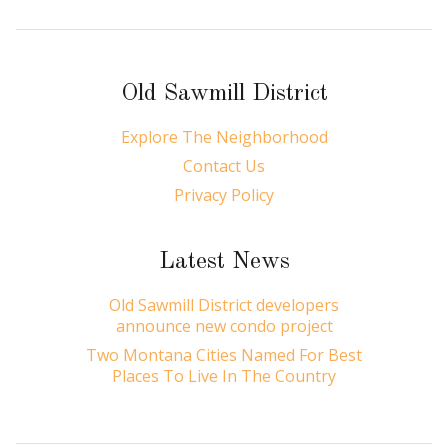
Old Sawmill District
Explore The Neighborhood
Contact Us
Privacy Policy
Latest News
Old Sawmill District developers
announce new condo project
Two Montana Cities Named For Best
Places To Live In The Country