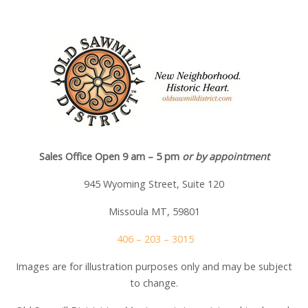
Sales Office Open 9 am – 5 pm
or by appointment
945 Wyoming Street, Suite 120
Missoula MT, 59801
406 – 203 – 3015
Images are for illustration purposes only and may be subject
to change.