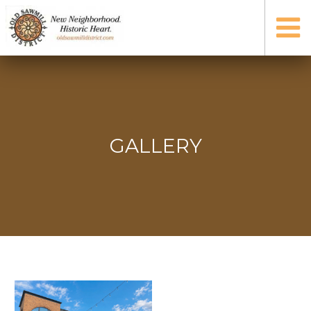
GALLERY